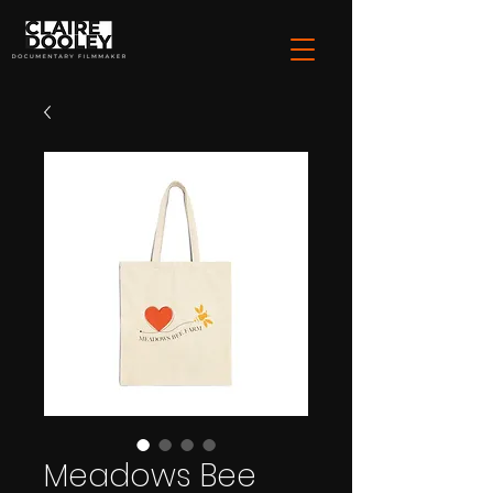
Meadows Bee