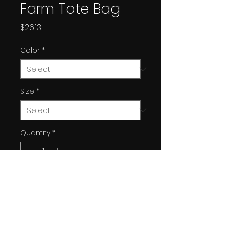
Farm Tote Bag
Price
$26.13
Color
*
Size
*
Quantity
*
Add to Cart
Experience the perfect blend
of style and utility with this