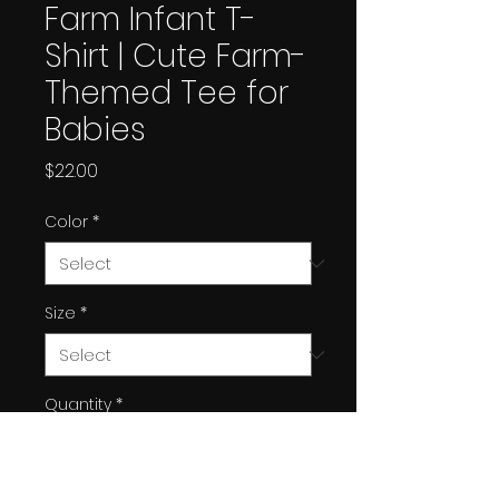
Farm Infant T-
Shirt | Cute Farm-
Themed Tee for
Babies
Price
$22.00
Color
*
Size
*
Quantity
*