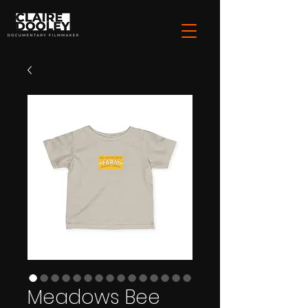
Meadows Bee